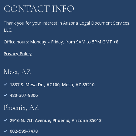
CONTACT INFO
Thank you for your interest in Arizona Legal Document Services,
LLC.
Office hours: Monday – Friday, from 9AM to 5PM GMT +8
Privacy Policy
Mesa, AZ
1837 S. Mesa Dr., #C100, Mesa, AZ 85210
480-307-9306
Phoenix, AZ
2916 N. 7th Avenue, Phoenix, Arizona 85013
602-595-7478