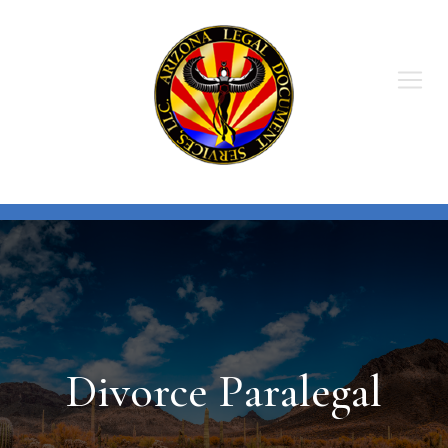
Skip
to
content
Divorce Paralegal