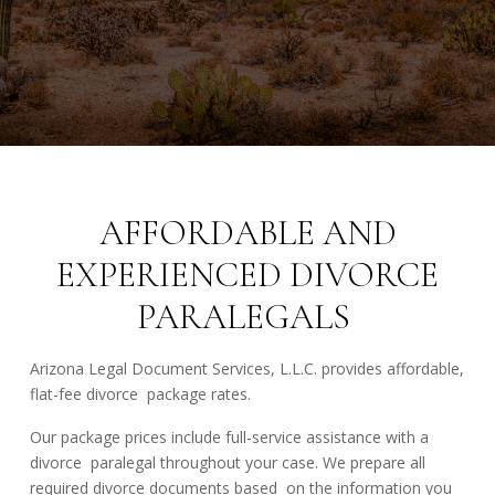
AFFORDABLE AND
EXPERIENCED DIVORCE
PARALEGALS
Arizona Legal Document Services, L.L.C. provides affordable,
flat-fee divorce package rates.
Our package prices include full-service assistance with a
divorce paralegal throughout your case. We prepare all
required divorce documents based on the information you