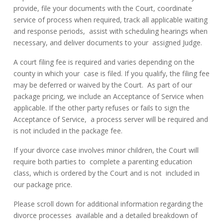
provide, file your documents with the Court, coordinate
service of process when required, track all applicable waiting
and response periods, assist with scheduling hearings when
necessary, and deliver documents to your assigned Judge.
A court filing fee is required and varies depending on the
county in which your case is filed. If you qualify, the filing fee
may be deferred or waived by the Court. As part of our
package pricing, we include an Acceptance of Service when
applicable. If the other party refuses or fails to sign the
Acceptance of Service, a process server will be required and
is not included in the package fee.
If your divorce case involves minor children, the Court will
require both parties to complete a parenting education
class, which is ordered by the Court and is not included in
our package price.
Please scroll down for additional information regarding the
divorce processes available and a detailed breakdown of