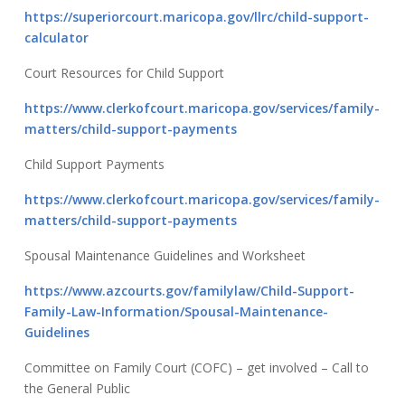
https://superiorcourt.maricopa.gov/llrc/child-support-
calculator
Court Resources for Child Support
https://www.clerkofcourt.maricopa.gov/services/family-
matters/child-support-payments
Child Support Payments
https://www.clerkofcourt.maricopa.gov/services/family-
matters/child-support-payments
Spousal Maintenance Guidelines and Worksheet
https://www.azcourts.gov/familylaw/Child-Support-
Family-Law-Information/Spousal-Maintenance-
Guidelines
Committee on Family Court (COFC) – get involved – Call to
the General Public