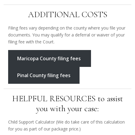
ADDITIONAL COSTS
Filing fees vary depending on the county where you file your
documents. You may qualify for a deferral or waiver of your
filing fee with the Court.
Maricopa County filing fees
Pinal County filing fees
HELPFUL RESOURCES to assist
you with your case:
Child Support Calculator (We do take care of this calculation
for you as part of our package price.)