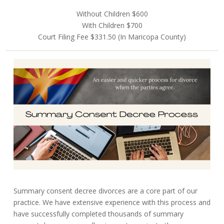
Without Children $600
With Children $700
Court Filing Fee $331.50 (In Maricopa County)
Summary consent decree divorces are a core part of our
practice. We have extensive experience with this process and
have successfully completed thousands of summary