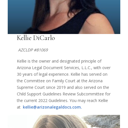
Kellie DiCarlo
AZCLDP #81069
Kellie is the owner and designated principle of
Arizona Legal Document Services, L.L.C., with over
30 years of legal experience. Kellie has served on
the Committee on Family Court at the Arizona
Supreme Court since 2019 and also served on the
Child Support Guidelines Review Subcommittee for
the current 2022 Guidelines. You may reach Kellie
at
kellie@arizonalegaldocs.com.