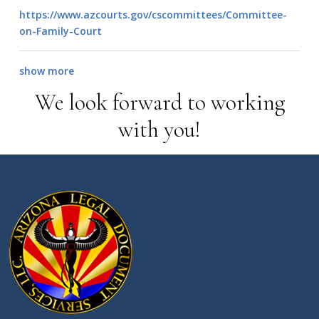
https://www.azcourts.gov/cscommittees/Committee-
on-Family-Court
show more
We look forward to working
with you!