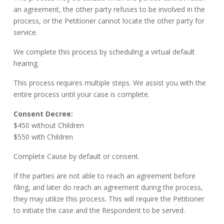
an agreement, the other party refuses to be involved in the
process, or the Petitioner cannot locate the other party for
service.
We complete this process by scheduling a virtual default
hearing.
This process requires multiple steps. We assist you with the
entire process until your case is complete.
Consent Decree:
$450 without Children
$550 with Children
Complete Cause by default or consent.
If the parties are not able to reach an agreement before
filing, and later do reach an agreement during the process,
they may utilize this process. This will require the Petitioner
to initiate the case and the Respondent to be served.