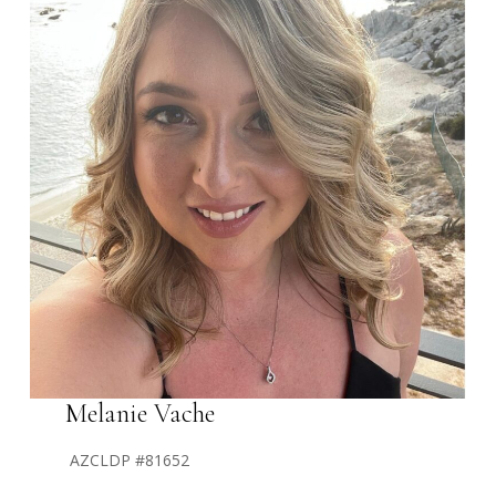
Melanie Vache
AZCLDP #81652