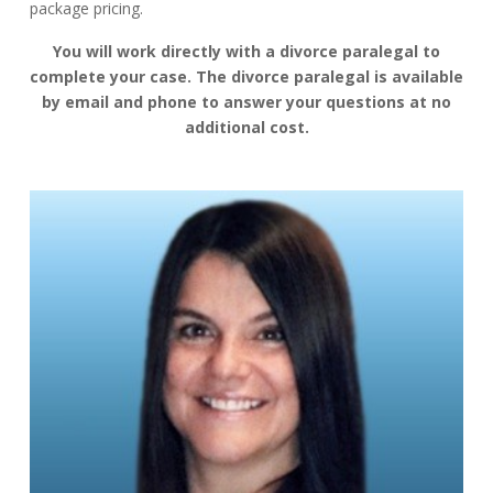
package pricing.
You will work directly with a divorce paralegal to
complete your case. The divorce paralegal is available
by email and phone to answer your questions at no
additional cost.