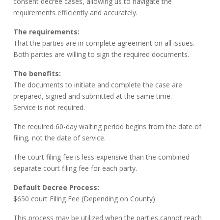
consent decree cases, allowing us to navigate the
requirements efficiently and accurately.
The requirements:
That the parties are in complete agreement on all issues.
Both parties are willing to sign the required documents.
The benefits:
The documents to initiate and complete the case are
prepared, signed and submitted at the same time.
Service is not required.
The required 60-day waiting period begins from the date of
filing, not the date of service.
The court filing fee is less expensive than the combined
separate court filing fee for each party.
Default Decree Process:
$650 court Filing Fee (Depending on County)
This process may be utilized when the parties cannot reach