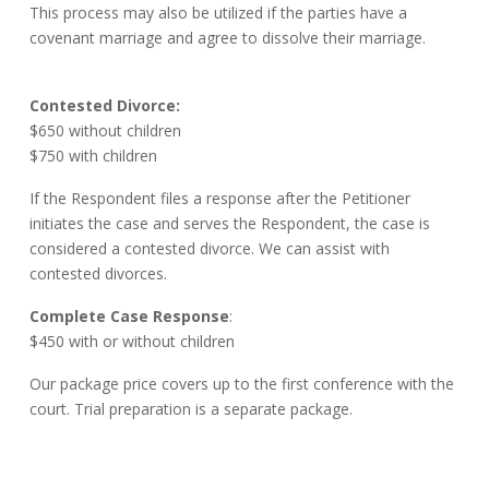
This process may also be utilized if the parties have a
covenant marriage and agree to dissolve their marriage.
Contested Divorce:
$650 without children
$750 with children
If the Respondent files a response after the Petitioner
initiates the case and serves the Respondent, the case is
considered a contested divorce. We can assist with
contested divorces.
Complete Case Response
:
$450 with or without children
Our package price covers up to the first conference with the
court. Trial preparation is a separate package.