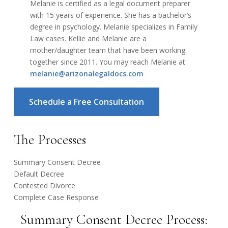
Melanie is certified as a legal document preparer
with 15 years of experience. She has a bachelor’s
degree in psychology. Melanie specializes in Family
Law cases. Kellie and Melanie are a
mother/daughter team that have been working
together since 2011. You may reach Melanie at
melanie@arizonalegaldocs.com
Schedule a Free Consultation
The Processes
Summary Consent Decree
Default Decree
Contested Divorce
Complete Case Response
Summary Consent Decree Process: