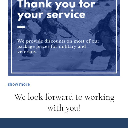
show more
We look forward to working
with you!