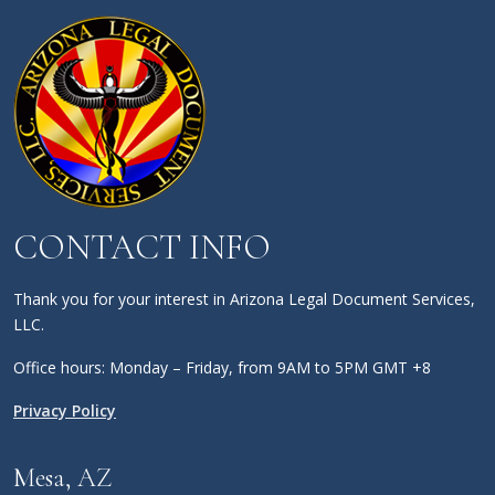
CONTACT INFO
Thank you for your interest in Arizona Legal Document Services,
LLC.
Office hours: Monday – Friday, from 9AM to 5PM GMT +8
Privacy Policy
Mesa, AZ