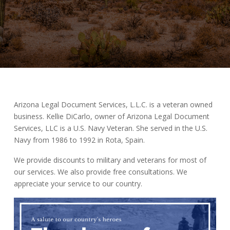
Arizona Legal Document Services, L.L.C. is a veteran owned
business. Kellie DiCarlo, owner of Arizona Legal Document
Services, LLC is a U.S. Navy Veteran. She served in the U.S.
Navy from 1986 to 1992 in Rota, Spain.
We provide discounts to military and veterans for most of
our services. We also provide free consultations. We
appreciate your service to our country.