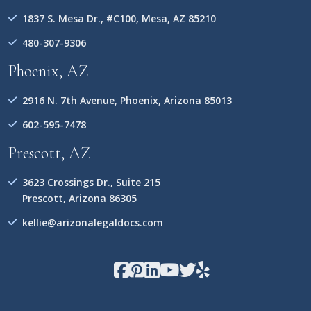
1837 S. Mesa Dr., #C100, Mesa, AZ 85210
480-307-9306
Phoenix, AZ
2916 N. 7th Avenue, Phoenix, Arizona 85013
602-595-7478
Prescott, AZ
3623 Crossings Dr., Suite 215
Prescott, Arizona 86305
kellie@arizonalegaldocs.com