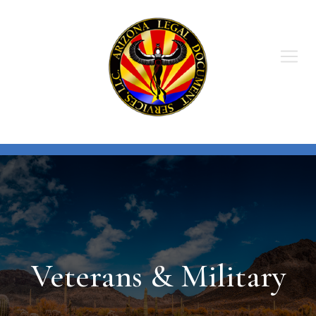
Skip
to
content
Veterans & Military