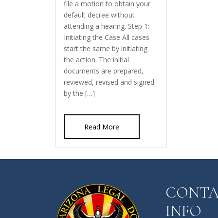
file a motion to obtain your
default decree without
attending a hearing. Step 1:
Initiating the Case All cases
start the same by initiating
the action. The initial
documents are prepared,
reviewed, revised and signed
by the […]
Read More
CONT
INFO