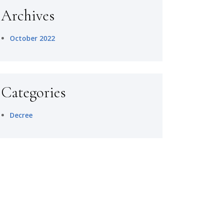
Archives
October 2022
Categories
Decree