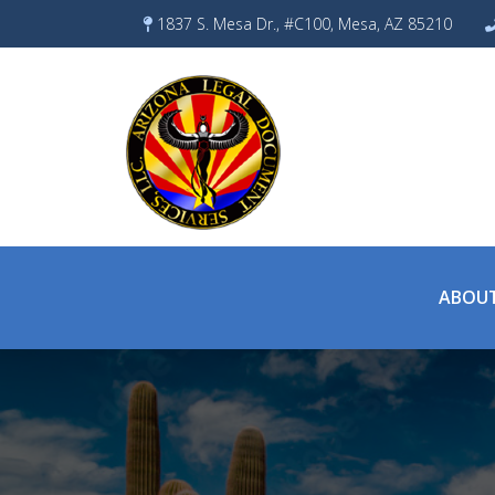
Skip
1837 S. Mesa Dr., #C100, Mesa, AZ 85210
to
content
ABOUT