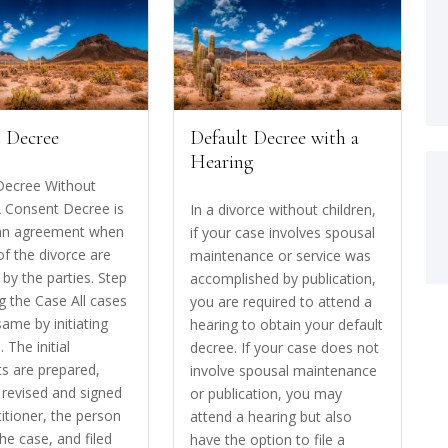
 Decree
Default Decree with a
Hearing
Decree Without
A Consent Decree is
In a divorce without children,
 an agreement when
if your case involves spousal
of the divorce are
maintenance or service was
by the parties. Step
accomplished by publication,
ing the Case All cases
you are required to attend a
same by initiating
hearing to obtain your default
. The initial
decree. If your case does not
s are prepared,
involve spousal maintenance
 revised and signed
or publication, you may
titioner, the person
attend a hearing but also
 the case, and filed
have the option to file a