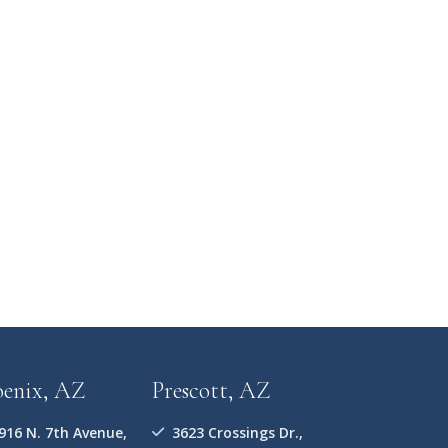
oenix, AZ
Prescott, AZ
916 N. 7th Avenue,
3623 Crossings Dr.,