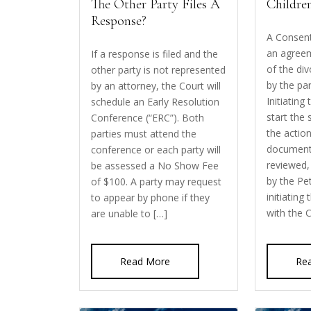
The Other Party Files A
Childre
Response?
A Consent
an agreem
If a response is filed and the
of the di
other party is not represented
by the par
by an attorney, the Court will
Initiating
schedule an Early Resolution
start the 
Conference (“ERC”). Both
the action
parties must attend the
document
conference or each party will
reviewed,
be assessed a No Show Fee
by the Pe
of $100. A party may request
initiating
to appear by phone if they
with the 
are unable to […]
Read More
Re