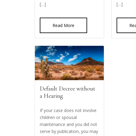
[…]
[…]
Read More
Re
Default Decree without
a Hearing
If your case does not involve
children or spousal
maintenance and you did not
serve by publication, you may