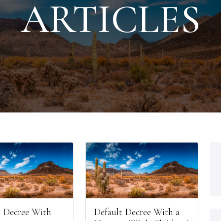
ARTICLES
 Decree With
Default Decree With a