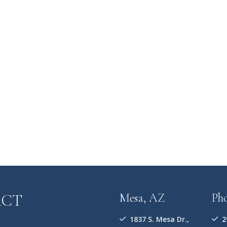
ACT
Mesa, AZ
Ph
1837 S. Mesa Dr.,
2