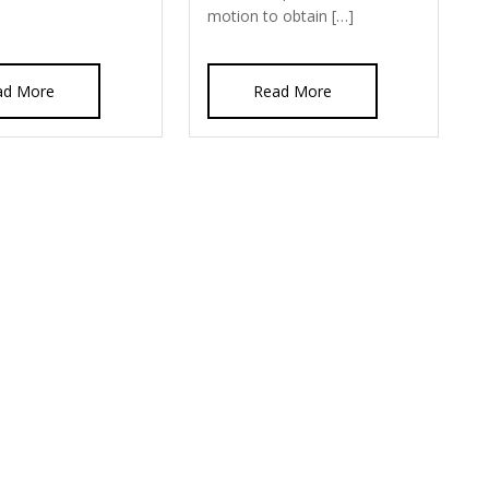
motion to obtain […]
ad More
Read More