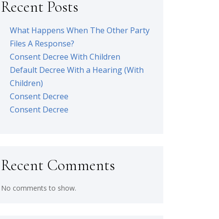
Recent Posts
What Happens When The Other Party
Files A Response?
Consent Decree With Children
Default Decree With a Hearing (With
Children)
Consent Decree
Consent Decree
Recent Comments
No comments to show.