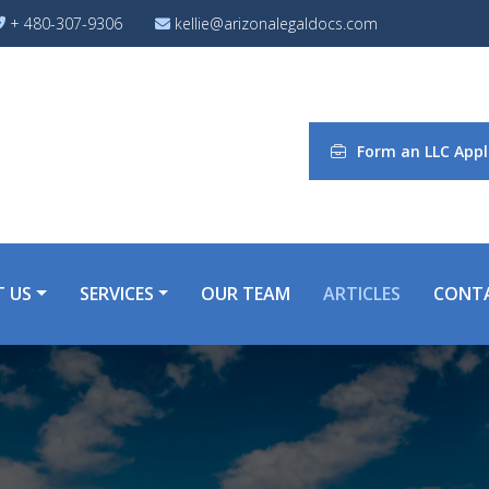
+ 480-307-9306
kellie@arizonalegaldocs.com
Form an LLC Appl
 US
SERVICES
OUR TEAM
ARTICLES
CONT