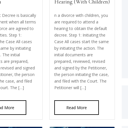
n
Hearing (With Children)
 Decree is basically
n a divorce with children, you
ent when all terms
are required to attend a
vorce are agreed to
hearing to obtain the default
ties. Step 1:
decree. Step 1: Initiating the
 the Case All cases
Case All cases start the same
same by initiating
by initiating the action. The
. The initial
initial documents are
s are prepared,
prepared, reviewed, revised
 revised and signed
and signed by the Petitioner,
titioner, the person
the person initiating the case,
 the case, and filed
and filed with the Court. The
Court. The […]
Petitioner will […]
ad More
Read More