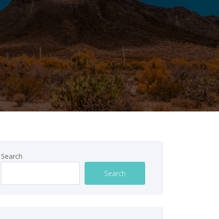
Search
Search