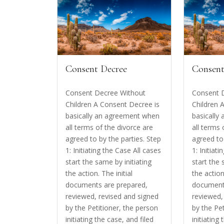
Consent Decree
Consent
Consent Decree Without
Consent 
Children A Consent Decree is
Children 
basically an agreement when
basically
all terms of the divorce are
all terms 
agreed to by the parties. Step
agreed to 
1: Initiating the Case All cases
1: Initiat
start the same by initiating
start the 
the action. The initial
the action
documents are prepared,
document
reviewed, revised and signed
reviewed,
by the Petitioner, the person
by the Pe
initiating the case, and filed
initiating