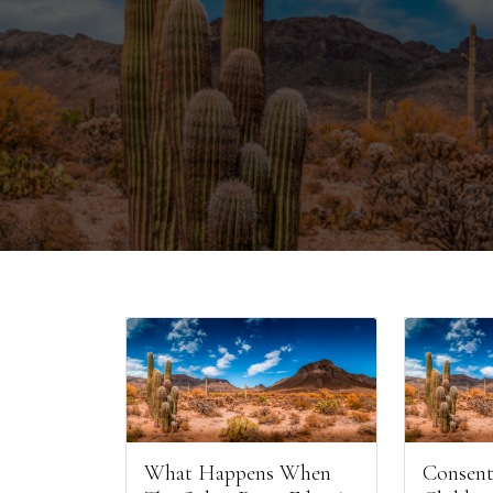
What Happens When
Consent