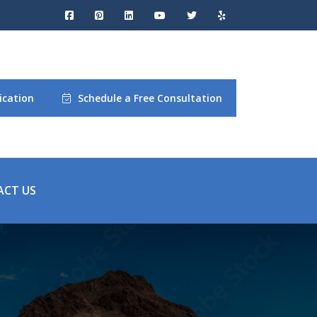
ication
Schedule a Free Consultation
ACT US