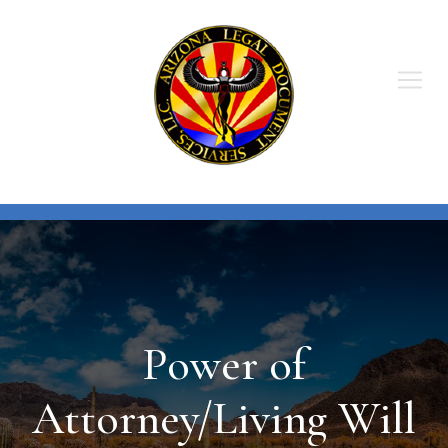
Skip
to
content
Power of
Attorney/Living Will