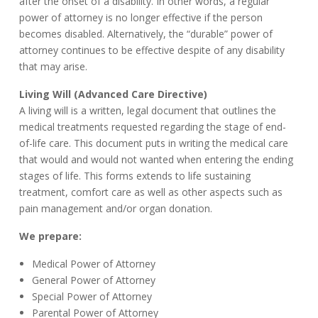
after the onset of a disability. In other words, a regular
power of attorney is no longer effective if the person
becomes disabled. Alternatively, the “durable” power of
attorney continues to be effective despite of any disability
that may arise.
Living Will (Advanced Care Directive)
A living will is a written, legal document that outlines the
medical treatments requested regarding the stage of end-
of-life care. This document puts in writing the medical care
that would and would not wanted when entering the ending
stages of life. This forms extends to life sustaining
treatment, comfort care as well as other aspects such as
pain management and/or organ donation.
We prepare:
Medical Power of Attorney
General Power of Attorney
Special Power of Attorney
Parental Power of Attorney