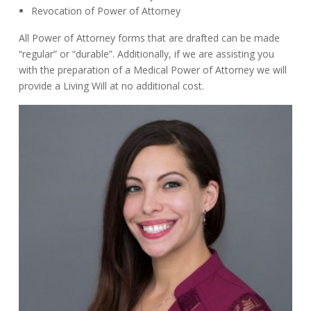
Revocation of Power of Attorney
All Power of Attorney forms that are drafted can be made
“regular” or “durable”. Additionally, if we are assisting you
with the preparation of a Medical Power of Attorney we will
provide a Living Will at no additional cost.