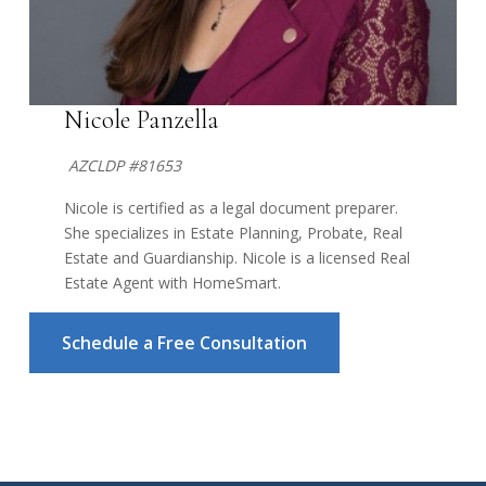
Nicole Panzella
AZCLDP #81653
Nicole is certified as a legal document preparer.
She specializes in Estate Planning, Probate, Real
Estate and Guardianship. Nicole is a licensed Real
Estate Agent with HomeSmart.
Schedule a Free Consultation