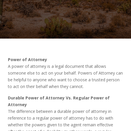
Power of Attorney
A power of attorney is a legal document that allows
someone else to act on your behalf. Powers of Attorney can
be helpful to anyone who want to choose a trusted person
to act on their behalf when they cannot.
Durable Power of Attorney Vs. Regular Power of
Attorney
The difference between a durable power of attorney in
reference to a regular power of attorney has to do with
whether the powers given to the agent remain effective