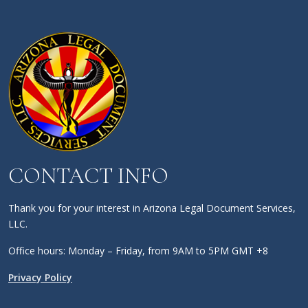
CONTACT INFO
Thank you for your interest in Arizona Legal Document Services,
LLC.
Office hours: Monday – Friday, from 9AM to 5PM GMT +8
Privacy Policy