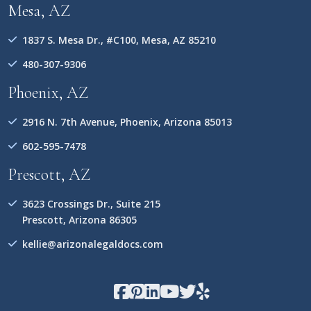
Mesa, AZ
1837 S. Mesa Dr., #C100, Mesa, AZ 85210
480-307-9306
Phoenix, AZ
2916 N. 7th Avenue, Phoenix, Arizona 85013
602-595-7478
Prescott, AZ
3623 Crossings Dr., Suite 215
Prescott, Arizona 86305
kellie@arizonalegaldocs.com