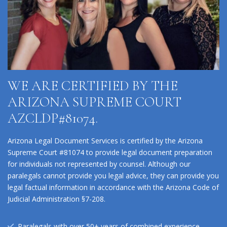
WE ARE CERTIFIED BY THE
ARIZONA SUPREME COURT
AZCLDP#81074.
Arizona Legal Document Services is certified by the Arizona
Supreme Court #81074 to provide legal document preparation
for individuals not represented by counsel. Although our
paralegals cannot provide you legal advice, they can provide you
legal factual information in accordance with the Arizona Code of
Judicial Administration §7-208.
Paralegals with over 50+ years of combined experience