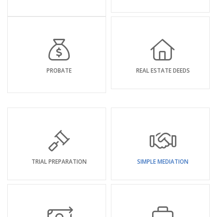
PROBATE
REAL ESTATE DEEDS
TRIAL PREPARATION
SIMPLE MEDIATION