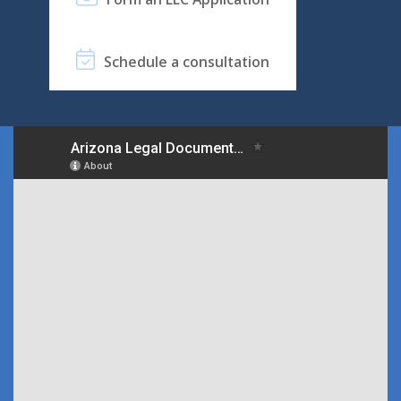
Schedule a consultation