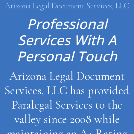
Arizona Legal Document Services, LLC
Professional
Services With A
Personal Touch
Arizona Legal Document
Services, LLC has provided
Paralegal Services to the
valley since 2008 while
maintaining an A+ Rating