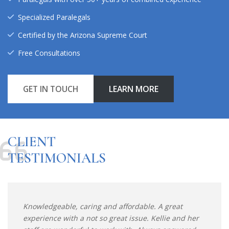
Specialized Paralegals
Certified by the Arizona Supreme Court
Free Consultations
GET IN TOUCH
LEARN MORE
CLIENT
TESTIMONIALS
Knowledgeable, caring and affordable. A great
experience with a not so great issue. Kellie and her