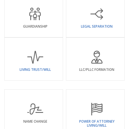
GUARDIANSHIP
LEGAL SEPARATION
LIVING TRUST/WILL
LLC/PLLC FORMATION
NAME CHANGE
POWER OF ATTORNEY
LIVING/WILL