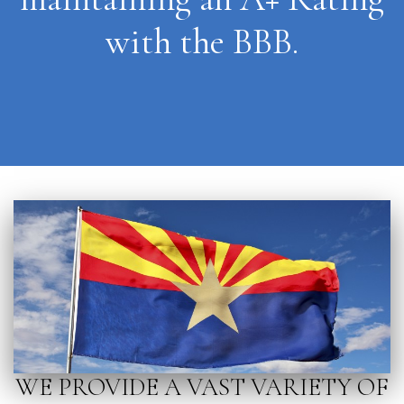
with the BBB.
WE PROVIDE A VAST VARIETY OF