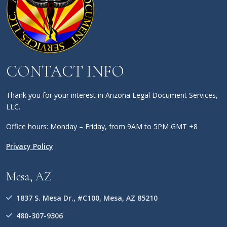
CONTACT INFO
Thank you for your interest in Arizona Legal Document Services,
LLC.
Office hours: Monday – Friday, from 9AM to 5PM GMT +8
Privacy Policy
Mesa, AZ
1837 S. Mesa Dr., #C100, Mesa, AZ 85210
480-307-9306