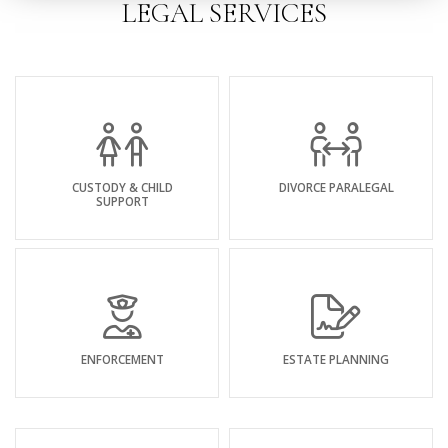
LEGAL SERVICES
CUSTODY & CHILD
DIVORCE PARALEGAL
SUPPORT
ENFORCEMENT
ESTATE PLANNING