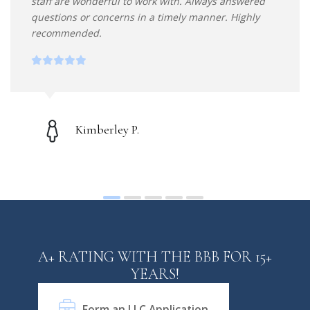
staff are wonderful to work with. Always answered
questions or concerns in a timely manner. Highly
recommended.
Kimberley P.
A+ RATING WITH THE BBB FOR 15+
YEARS!
Form an LLC Application