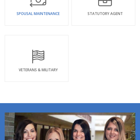
SPOUSAL MAINTENANCE
STATUTORY AGENT
VETERANS & MILITARY