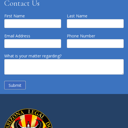
Contact Us
First Name
Last Name
Email Address
Phone Number
What is your matter regarding?