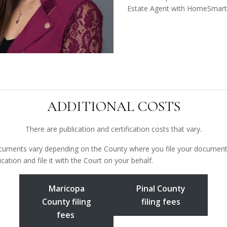
Estate Agent with HomeSmart
ADDITIONAL COSTS
There are publication and certification costs that vary.
ocuments vary depending on the County where you file your documents. 
cation and file it with the Court on your behalf.
Maricopa
Pinal County
County filing
filing fees
fees