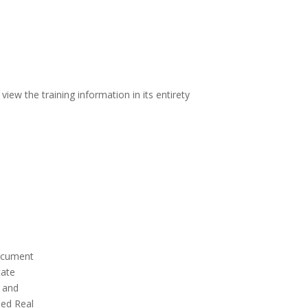
iew the training information in its entirety
document
tate
e and
sed Real