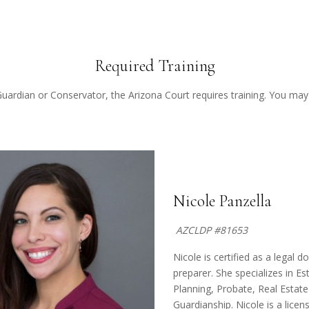
Required Training
Guardian or Conservator, the Arizona Court requires training. You may v
Nicole Panzella
AZCLDP #81653
Nicole is certified as a legal 
preparer. She specializes in Es
Planning, Probate, Real Estat
Guardianship. Nicole is a licen