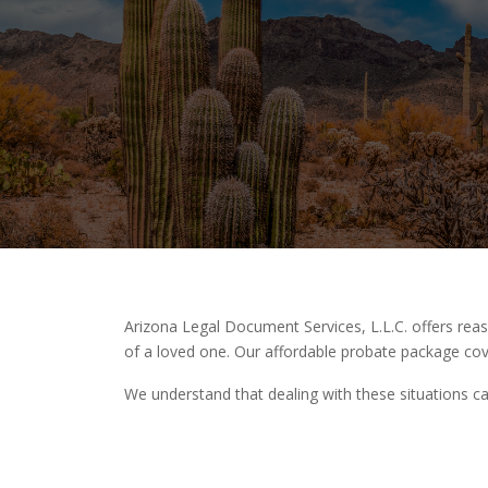
Arizona Legal Document Services, L.L.C. offers re
of a loved one. Our affordable probate package cov
We understand that dealing with these situations ca