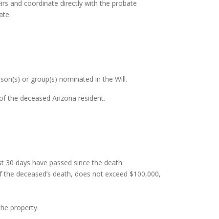
irs and coordinate directly with the probate
ate.
son(s) or group(s) nominated in the Will.
of the deceased Arizona resident.
st 30 days have passed since the death.
 of the deceased’s death, does not exceed $100,000,
the property.