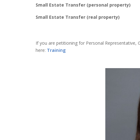
Small Estate Transfer (personal property)
Small Estate Transfer (real property)
If you are petitioning for Personal Representative, 
here:
Training