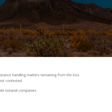
istance handling matters remaining from the loss
not contested.
ile notarial companies.