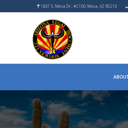
Skip
1837 S. Mesa Dr., #C100, Mesa, AZ 85210
to
content
ABOUT