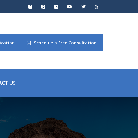
ication
Schedule a Free Consultation
ACT US