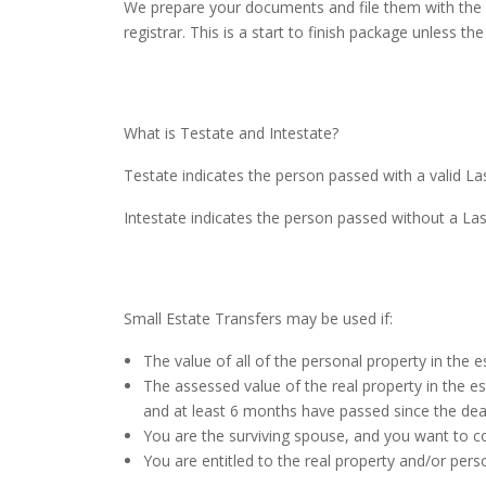
We prepare your documents and file them with the Co
registrar. This is a start to finish package unless t
What is Testate and Intestate?
Testate indicates the person passed with a valid Las
Intestate indicates the person passed without a La
Small Estate Transfers may be used if:
The value of all of the personal property in the
The assessed value of the real property in the e
and at least 6 months have passed since the dea
You are the surviving spouse, and you want to c
You are entitled to the real property and/or perso