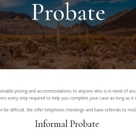
Probate
asonable pricing and accommodations to anyone who is in need of ass
ers every step required to help you complete your case as long as it 
n be difficult. We offer telephonic meetings and have referrals to mob
Informal Probate