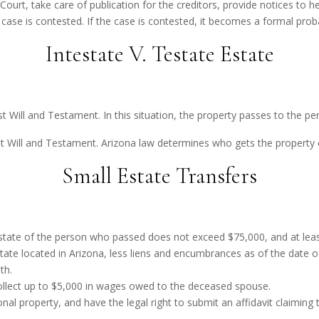
urt, take care of publication for the creditors, provide notices to he
he case is contested. If the case is contested, it becomes a formal prob
Intestate V. Testate Estate
t Will and Testament. In this situation, the property passes to the per
st Will and Testament. Arizona law determines who gets the property 
Small Estate Transfers
 estate of the person who passed does not exceed $75,000, and at lea
state located in Arizona, less liens and encumbrances as of the date
th.
ollect up to $5,000 in wages owed to the deceased spouse.
nal property, and have the legal right to submit an affidavit claiming 