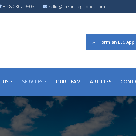
+ 480-307-9306
kellie@arizonalegaldocs.com
Form an LLC Appl
 US
SERVICES
OUR TEAM
ARTICLES
CONT