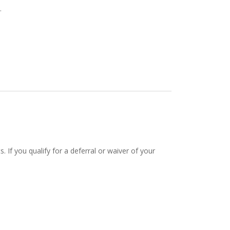
.
If you qualify for a deferral or waiver of your