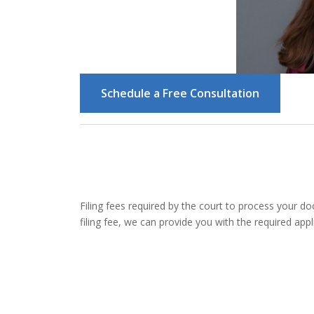
Schedule a Free Consultation
Filing fees required by the court to process your d
filing fee, we can provide you with the required appli