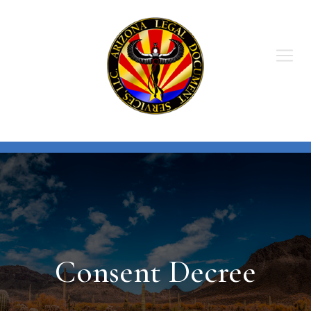
Skip
to
content
Consent Decree