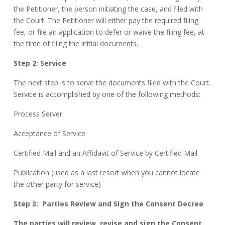
the Petitioner, the person initiating the case, and filed with
the Court. The Petitioner will either pay the required filing
fee, or file an application to defer or waive the filing fee, at
the time of filing the initial documents.
Step 2: Service
The next step is to serve the documents filed with the Court.
Service is accomplished by one of the following methods:
Process Server
Acceptance of Service
Certified Mail and an Affidavit of Service by Certified Mail
Publication (used as a last resort when you cannot locate
the other party for service)
Step 3:
Parties Review and Sign the Consent Decree
The parties will review, revise and sign the Consent