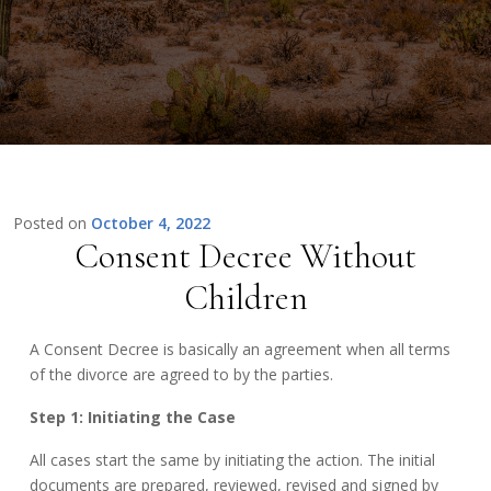
Posted on
October 4, 2022
Consent Decree Without
Children
A Consent Decree is basically an agreement when all terms
of the divorce are agreed to by the parties.
Step 1: Initiating the Case
All cases start the same by initiating the action. The initial
documents are prepared, reviewed, revised and signed by