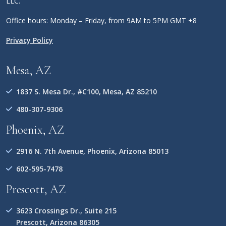
LLC.
Office hours: Monday – Friday, from 9AM to 5PM GMT +8
Privacy Policy
Mesa, AZ
1837 S. Mesa Dr., #C100, Mesa, AZ 85210
480-307-9306
Phoenix, AZ
2916 N. 7th Avenue, Phoenix, Arizona 85013
602-595-7478
Prescott, AZ
3623 Crossings Dr., Suite 215
Prescott, Arizona 86305