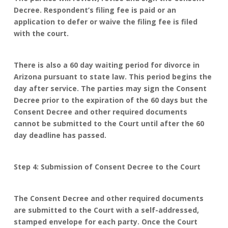
Decree. Respondent’s filing fee is paid or an
application to defer or waive the filing fee is filed
with the court.
There is also a 60 day waiting period for divorce in
Arizona pursuant to state law. This period begins the
day after service. The parties may sign the Consent
Decree prior to the expiration of the 60 days but the
Consent Decree and other required documents
cannot be submitted to the Court until after the 60
day deadline has passed.
Step 4: Submission of Consent Decree to the Court
The Consent Decree and other required documents
are submitted to the Court with a self-addressed,
stamped envelope for each party. Once the Court