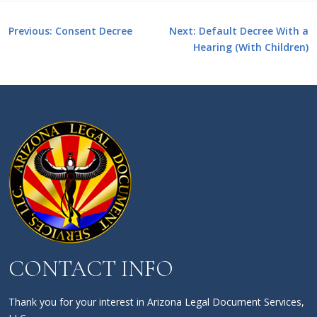
Post
Previous:
Consent Decree
Next:
Default Decree With a
Hearing (With Children)
navigation
CONTACT INFO
Thank you for your interest in Arizona Legal Document Services,