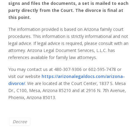
signs and files the documents, a set is mailed to each
party directly from the Court. The divorce is final at
this point.
The information provided is based on Arizona family court
procedures. This information is strictly informational and not
legal advice. If legal advice is required, please consult with an
attorney. Arizona Legal Document Services, L.L.C. has
references available for family law attorneys.
You may contact us at 480-307-9306 or 602-595-7478 or
visit our website
https://arizonalegaldocs.com/arizona-
divorce/
. We are located at the Court Center, 1837 S. Mesa
Dr., C100, Mesa, Arizona 85210 and at 2916 N. 7th Avenue,
Phoenix, Arizona 85013.
Decree