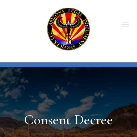
Skip
to
content
Consent Decree