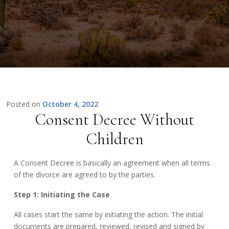
Posted on
October 4, 2022
Consent Decree Without
Children
A Consent Decree is basically an agreement when all terms
of the divorce are agreed to by the parties.
Step 1: Initiating the Case
All cases start the same by initiating the action. The initial
documents are prepared, reviewed, revised and signed by