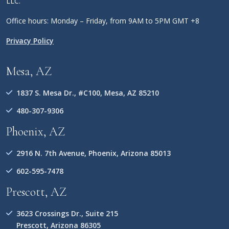
LLC.
Office hours: Monday – Friday, from 9AM to 5PM GMT +8
Privacy Policy
Mesa, AZ
1837 S. Mesa Dr., #C100, Mesa, AZ 85210
480-307-9306
Phoenix, AZ
2916 N. 7th Avenue, Phoenix, Arizona 85013
602-595-7478
Prescott, AZ
3623 Crossings Dr., Suite 215
Prescott, Arizona 86305