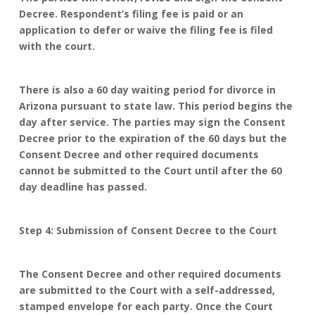
Decree. Respondent’s filing fee is paid or an
application to defer or waive the filing fee is filed
with the court.
There is also a 60 day waiting period for divorce in
Arizona pursuant to state law. This period begins the
day after service. The parties may sign the Consent
Decree prior to the expiration of the 60 days but the
Consent Decree and other required documents
cannot be submitted to the Court until after the 60
day deadline has passed.
Step 4: Submission of Consent Decree to the Court
The Consent Decree and other required documents
are submitted to the Court with a self-addressed,
stamped envelope for each party. Once the Court