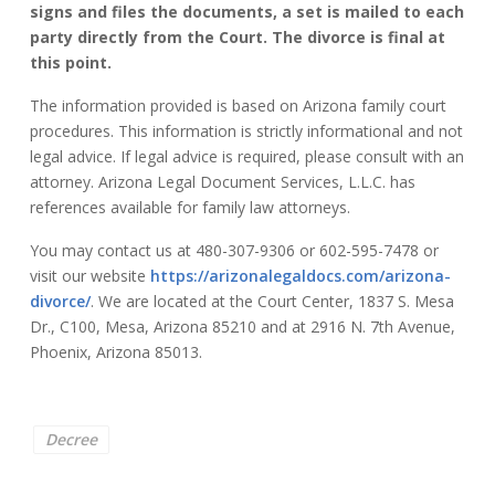
signs and files the documents, a set is mailed to each
party directly from the Court. The divorce is final at
this point.
The information provided is based on Arizona family court
procedures. This information is strictly informational and not
legal advice. If legal advice is required, please consult with an
attorney. Arizona Legal Document Services, L.L.C. has
references available for family law attorneys.
You may contact us at 480-307-9306 or 602-595-7478 or
visit our website
https://arizonalegaldocs.com/arizona-
divorce/
. We are located at the Court Center, 1837 S. Mesa
Dr., C100, Mesa, Arizona 85210 and at 2916 N. 7th Avenue,
Phoenix, Arizona 85013.
Decree