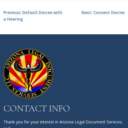
Post
Previous:
Default Decree with
Next:
Consent Decree
a Hearing
navigation
CONTACT INFO
Thank you for your interest in Arizona Legal Document Services,