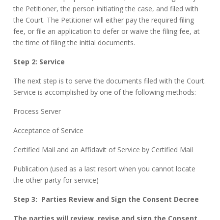
the Petitioner, the person initiating the case, and filed with
the Court. The Petitioner will either pay the required filing
fee, or file an application to defer or waive the filing fee, at
the time of filing the initial documents.
Step 2: Service
The next step is to serve the documents filed with the Court.
Service is accomplished by one of the following methods:
Process Server
Acceptance of Service
Certified Mail and an Affidavit of Service by Certified Mail
Publication (used as a last resort when you cannot locate
the other party for service)
Step 3:
Parties Review and Sign the Consent Decree
The parties will review, revise and sign the Consent