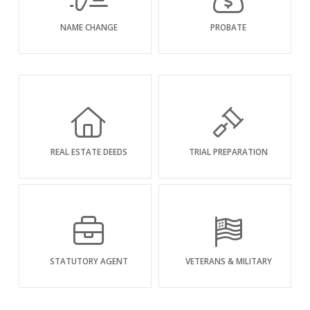
NAME CHANGE
PROBATE
REAL ESTATE DEEDS
TRIAL PREPARATION
STATUTORY AGENT
VETERANS & MILITARY