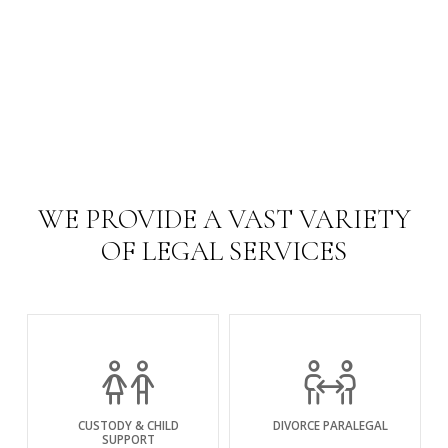
WE PROVIDE A VAST VARIETY
OF LEGAL SERVICES
CUSTODY & CHILD
DIVORCE PARALEGAL
SUPPORT