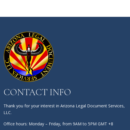
CONTACT INFO
Thank you for your interest in Arizona Legal Document Services,
LLC.
Office hours: Monday – Friday, from 9AM to 5PM GMT +8