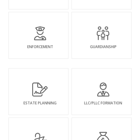
ENFORCEMENT
GUARDIANSHIP
ESTATE PLANNING
LLC/PLLC FORMATION