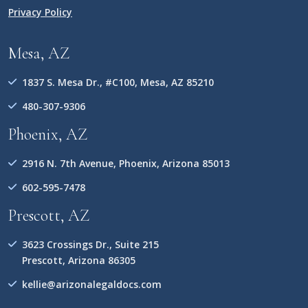
Privacy Policy
Mesa, AZ
1837 S. Mesa Dr., #C100, Mesa, AZ 85210
480-307-9306
Phoenix, AZ
2916 N. 7th Avenue, Phoenix, Arizona 85013
602-595-7478
Prescott, AZ
3623 Crossings Dr., Suite 215
Prescott, Arizona 86305
kellie@arizonalegaldocs.com