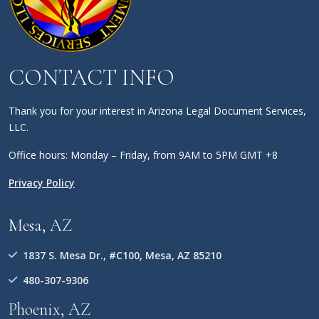
CONTACT INFO
Thank you for your interest in Arizona Legal Document Services,
LLC.
Office hours: Monday – Friday, from 9AM to 5PM GMT +8
Privacy Policy
Mesa, AZ
1837 S. Mesa Dr., #C100, Mesa, AZ 85210
480-307-9306
Phoenix, AZ