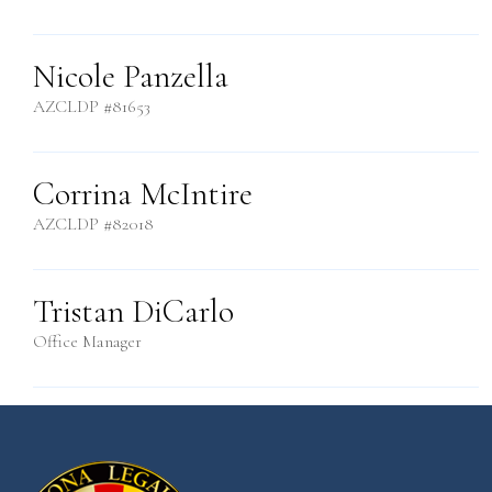
Nicole Panzella
AZCLDP #81653
Corrina McIntire
AZCLDP #82018
Tristan DiCarlo
Office Manager