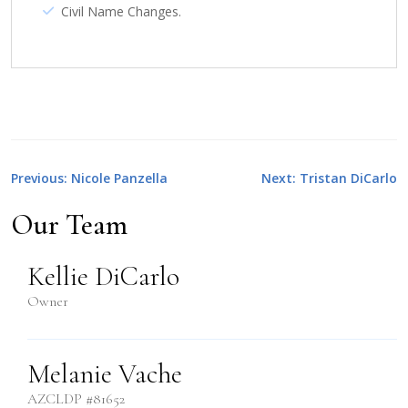
Civil Name Changes.
Post
Previous:
Nicole Panzella
Next:
Tristan DiCarlo
navigation
Our Team
Kellie DiCarlo
Owner
Melanie Vache
AZCLDP #81652