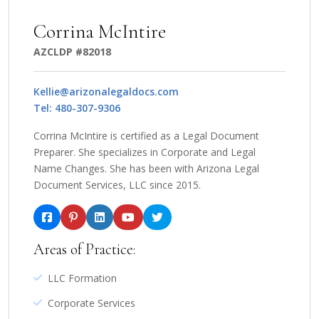
Corrina McIntire
AZCLDP #82018
Kellie@arizonalegaldocs.com
Tel: 480-307-9306
Corrina McIntire is certified as a Legal Document
Preparer. She specializes in Corporate and Legal
Name Changes. She has been with Arizona Legal
Document Services, LLC since 2015.
Areas of Practice:
LLC Formation
Corporate Services