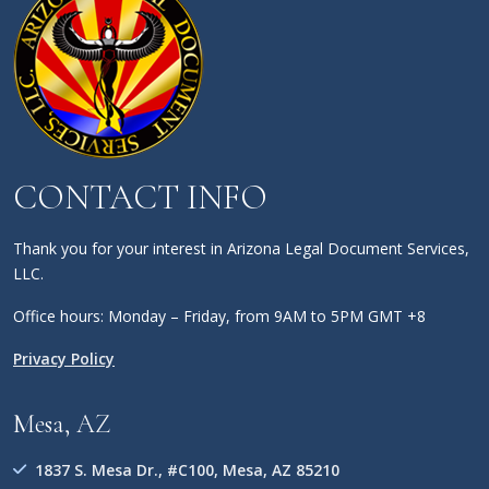
CONTACT INFO
Thank you for your interest in Arizona Legal Document Services,
LLC.
Office hours: Monday – Friday, from 9AM to 5PM GMT +8
Privacy Policy
Mesa, AZ
1837 S. Mesa Dr., #C100, Mesa, AZ 85210