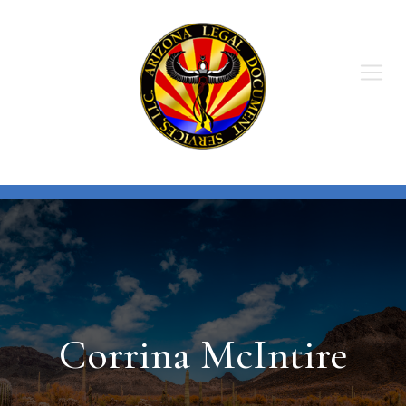
Skip
to
content
Corrina McIntire