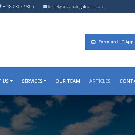
+ 480-307-9306
kellie@arizonalegaldocs.com
Form an LLC Appl
 US
SERVICES
OUR TEAM
ARTICLES
CONT