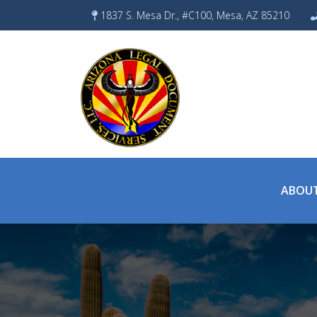
Skip
1837 S. Mesa Dr., #C100, Mesa, AZ 85210
to
content
ABOUT