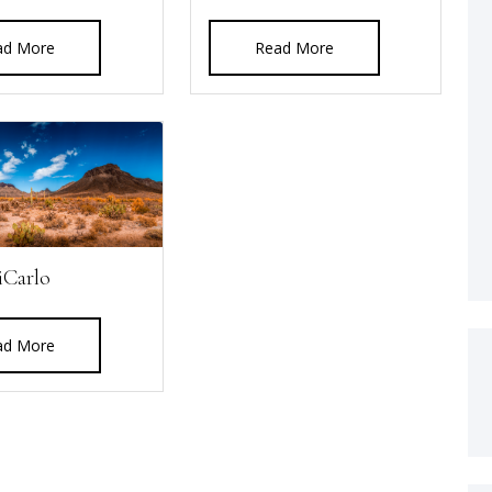
ad More
Read More
iCarlo
ad More