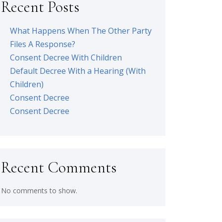
Recent Posts
What Happens When The Other Party
Files A Response?
Consent Decree With Children
Default Decree With a Hearing (With
Children)
Consent Decree
Consent Decree
Recent Comments
No comments to show.