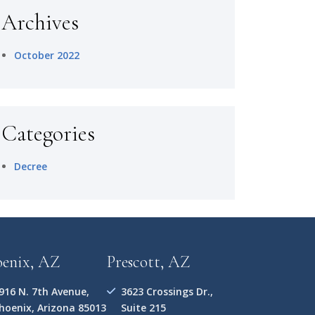
Archives
October 2022
Categories
Decree
oenix, AZ
Prescott, AZ
916 N. 7th Avenue,
3623 Crossings Dr.,
hoenix, Arizona 85013
Suite 215