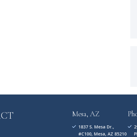
ACT
Mesa, AZ
Ph
1837 S. Mesa Dr.,
2
#C100, Mesa, AZ 85210
P