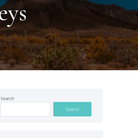
eys
Search
Search