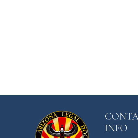
CONT
INFO