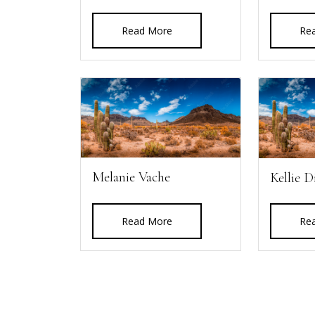
Read More
Re
Melanie Vache
Kellie D
Read More
Re