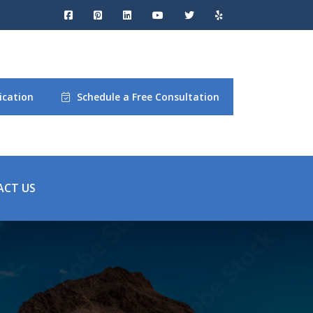
ication
Schedule a Free Consultation
ACT US