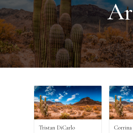
Ar
Tristan DiCarlo
Corrina