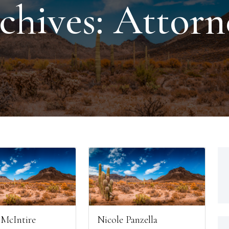
chives:
Attorn
Nicole Panzella
 McIntire