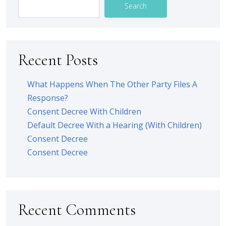
Search
Recent Posts
What Happens When The Other Party Files A
Response?
Consent Decree With Children
Default Decree With a Hearing (With Children)
Consent Decree
Consent Decree
Recent Comments