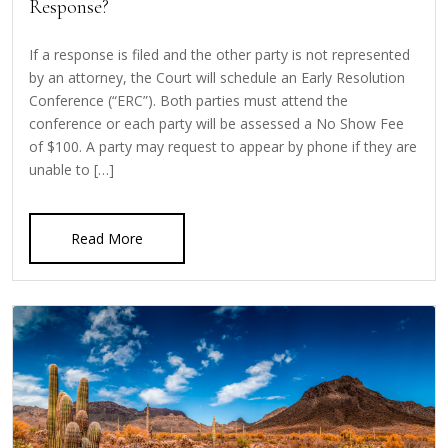
Response?
If a response is filed and the other party is not represented
by an attorney, the Court will schedule an Early Resolution
Conference (“ERC”). Both parties must attend the
conference or each party will be assessed a No Show Fee
of $100. A party may request to appear by phone if they are
unable to […]
Read More