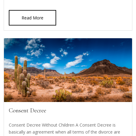
Read More
Consent Decree
Consent Decree Without Children A Consent Decree is
basically an agreement when all terms of the divorce are