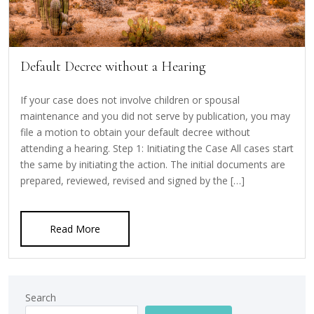
Default Decree without a Hearing
If your case does not involve children or spousal
maintenance and you did not serve by publication, you may
file a motion to obtain your default decree without
attending a hearing. Step 1: Initiating the Case All cases start
the same by initiating the action. The initial documents are
prepared, reviewed, revised and signed by the […]
Read More
Search