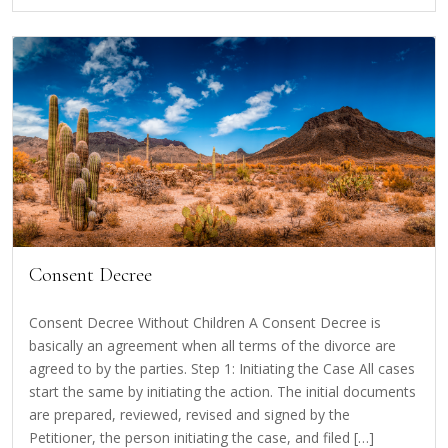
Consent Decree
Consent Decree Without Children A Consent Decree is
basically an agreement when all terms of the divorce are
agreed to by the parties. Step 1: Initiating the Case All cases
start the same by initiating the action. The initial documents
are prepared, reviewed, revised and signed by the
Petitioner, the person initiating the case, and filed […]