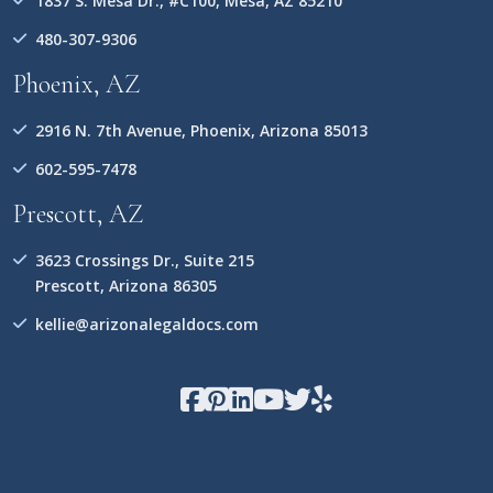
1837 S. Mesa Dr., #C100, Mesa, AZ 85210
480-307-9306
Phoenix, AZ
2916 N. 7th Avenue, Phoenix, Arizona 85013
602-595-7478
Prescott, AZ
3623 Crossings Dr., Suite 215
Prescott, Arizona 86305
kellie@arizonalegaldocs.com