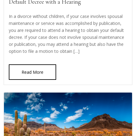
Default Decree with a Hearing
In a divorce without children, if your case involves spousal
maintenance or service was accomplished by publication,
you are required to attend a hearing to obtain your default
decree. If your case does not involve spousal maintenance
or publication, you may attend a hearing but also have the
option to file a motion to obtain […]
Read More