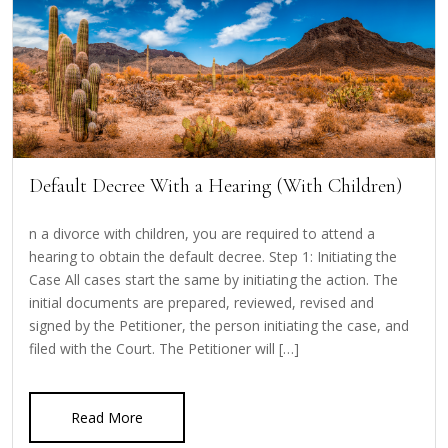
Default Decree With a Hearing (With Children)
n a divorce with children, you are required to attend a
hearing to obtain the default decree. Step 1: Initiating the
Case All cases start the same by initiating the action. The
initial documents are prepared, reviewed, revised and
signed by the Petitioner, the person initiating the case, and
filed with the Court. The Petitioner will […]
Read More