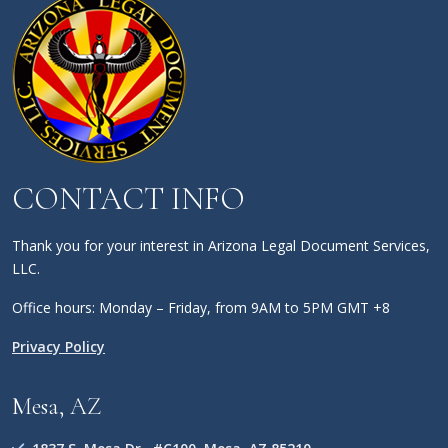
CONTACT INFO
Thank you for your interest in Arizona Legal Document Services,
LLC.
Office hours: Monday – Friday, from 9AM to 5PM GMT +8
Privacy Policy
Mesa, AZ