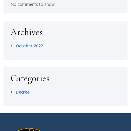
No comments to show.
Archives
October 2022
Categories
Decree