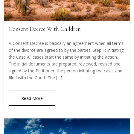
Consent Decree With Children
A Consent Decree is basically an agreement when all terms
of the divorce are agreed to by the parties. Step 1: Initiating
the Case All cases start the same by initiating the action.
The initial documents are prepared, reviewed, revised and
signed by the Petitioner, the person initiating the case, and
filed with the Court. The […]
Read More