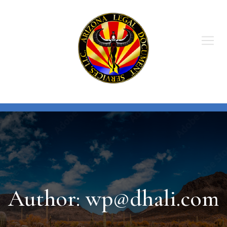
Skip
to
content
Author:
wp@dhali.com