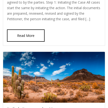
agreed to by the parties. Step 1: Initiating the Case All cases
start the same by initiating the action. The initial documents
are prepared, reviewed, revised and signed by the
Petitioner, the person initiating the case, and filed […]
Read More