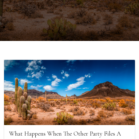
What Happens When The Other Party Files A